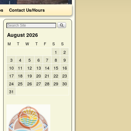
os
Contact Us/Hours
August 2026
M
T
W
T
F
S
S
1
2
3
4
5
6
7
8
9
10
11
12
13
14
15
16
17
18
19
20
21
22
23
24
25
26
27
28
29
30
31