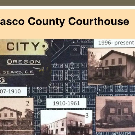
Wasco County Courthouse