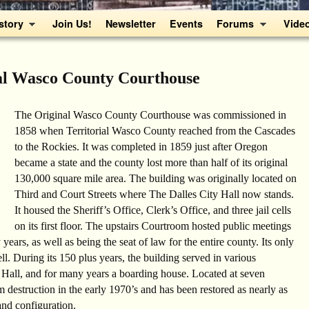
story
Join Us!
Newsletter
Events
Forums
Vide
al Wasco County Courthouse
The Original Wasco County Courthouse was commissioned in
1858 when Territorial Wasco County reached from the Cascades
to the Rockies. It was completed in 1859 just after Oregon
became a state and the county lost more than half of its original
130,000 square mile area. The building was originally located on
Third and Court Streets where The Dalles City Hall now stands.
It housed the Sheriff’s Office, Clerk’s Office, and three jail cells
on its first floor. The upstairs Courtroom hosted public meetings
 years, as well as being the seat of law for the entire county. Its only
ll. During its 150 plus years, the building served in various
 Hall, and for many years a boarding house. Located at seven
m destruction in the early 1970’s and has been restored as nearly as
and configuration.