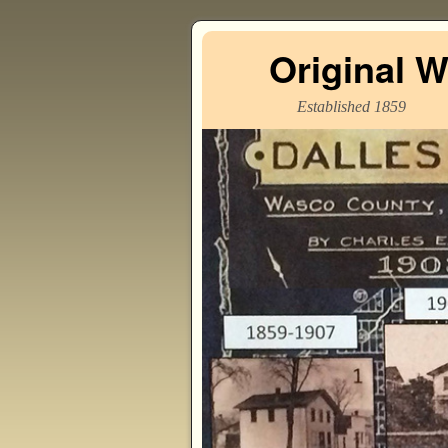
Original 
Established 1859