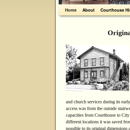
Skip to primary content
Skip to secondary content
Home
About
Courthouse Hi
Origin
and church services during its early
access was from the outside stairwe
capacities from Courthouse to City
different locations it was saved fro
possible to its original dimensions 