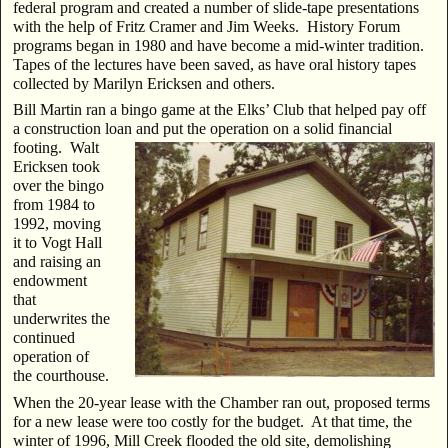
federal program and created a number of slide-tape presentations
with the help of Fritz Cramer and Jim Weeks. History Forum
programs began in 1980 and have become a mid-winter tradition.
Tapes of the lectures have been saved, as have oral history tapes
collected by Marilyn Ericksen and others.
Bill Martin ran a bingo game at the Elks’ Club that helped pay off
a construction loan and put the
operation on a solid financial
footing. Walt
Ericksen took
over the bingo
from 1984 to
1992, moving
it to Vogt Hall
and raising an
endowment
that
underwrites the
continued
operation of
the courthouse.
When the 20-year lease with the Chamber ran out, proposed terms
for a new lease were too costly for the budget. At that time, the
winter of 1996, Mill Creek flooded the old site, demolishing