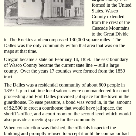
formed in the United
States. Wasco
County extended
from the crest of the
Cascade Mountains
to the Great Divide
in The Rockies and encompassed 130,000 square miles. The
Dalles was the only community within that area that was on the
maps at that time.
Oregon became a state on February 14, 1859. The east boundary
of Wasco County became the current state line ─ still a large
county. Over the years 17 counties were formed from the 1859
tract.
The Dalles was a residential community of about 600 people in
1859. Up to that time local saloons were commandeered for court
proceeding and Fort Dalles provided jail space for the town in the
guardhouse. To ease pressure, a bond was voted in, in the amount
of $2,500 to erect a courthouse that would have jail space, the
sheriff’s office, and a court room on the second level which would
also provide a meeting space for the community
When construction was finished, the officials inspected the
building and promptly refused to accept
it until the contractor had