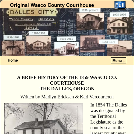
Original Wasco County Courthouse
Home
Menu ↓
Skip to primary content
Skip to secondary content
A BRIEF HISTORY OF THE 1859
WASCO CO.
COURTHOUSE
THE DALLES, OREGON
Written by Marilyn Ericksen & Karl Vercourteren
In 1854 The Dalles
was designated by
the Territorial
Legislature as the
county seat of the
largest county ever