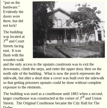
“put on the
hardware.”
Evidently the
doors were
there, but did
not lock!
The building
was located at
rd
3
and Court
Streets facing
east. It was
flush with the
wooden walk
and the only access to the upstairs courtroom was to exit the
downstairs, climb the steps, and enter the upper door, then on the
north side of the building. What is now the porch represents the
sidewalk, but after a short time a cover was built over the sidewalk
so that getting prisoners upstairs could be done without complete
exposure to the elements.
The building was used as a courthouse until 1883 when a second,
rd
larger courthouse was constructed at the corner of 3
and Union
Streets. The Original Courthouse became the City Hall for The
Dalles.