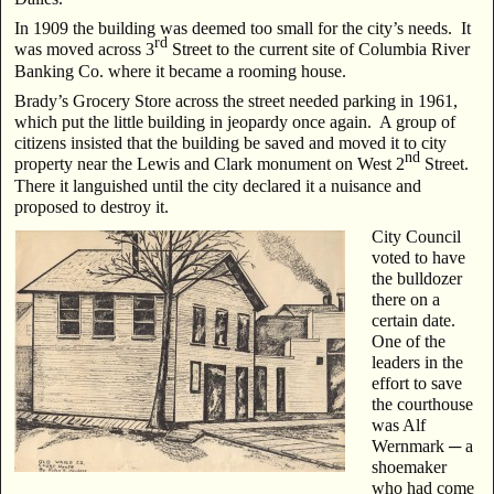
In 1909 the building was deemed too small for the city’s needs. It
rd
was moved across 3
Street to the current site of Columbia River
Banking Co. where it became a rooming house.
Brady’s Grocery Store across the street needed parking in 1961,
which put the little building in jeopardy once again. A group of
citizens insisted that the building be saved and moved it to city
nd
property near the Lewis and Clark monument on West 2
Street.
There it languished until the city declared it a nuisance and
proposed to destroy it.
City Council
voted to have
the bulldozer
there on a
certain date.
One of the
leaders in the
effort to save
the courthouse
was Alf
Wernmark ─ a
shoemaker
who had come