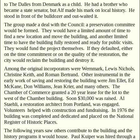
to The Dalles from Denmark as a child. He had a brother who
became a state senator, but Alf made his mark on local history. He
stood in front of the bulldozer and out-waited it.
The group made a deal with the Council: a preservation committee
would be formed. They would have a limited amount of time to
find a new location and move the building, and another limited
time to have the building fully restored and ready for public visits.
They would fund the project themselves. If they defaulted, either
on the time commitment or on the quality of the restoration, the
city would reclaim the building and destroy it.
Among the original incorporators were Wernmark, Lewis Nichols,
Christine Keith, and Roman Bertrand. Other instrumental in the
early work of saving and restoring the building were Jim Ellet, Ed
McKane, Don Williams, Jean Krier, and many others. The
Chamber of Commerce granted a 20 year lease for the lot to the
west of the Chamber building. Soon $30,000 was raised. Al
Staehli, a restoration architect from Portland, was engaged.
Volunteers helped with construction and fundraising. In 1976 the
building was completed and dedicated and placed on the National
Register of Historic Places.
The following years saw others contribute to the building and the
history programs it would house. Paul Kuiper was hired through a