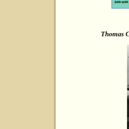
Thomas 