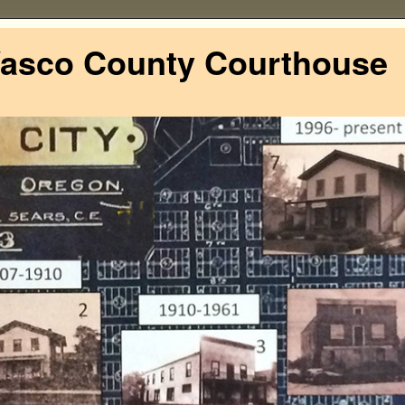
Wasco County Courthouse