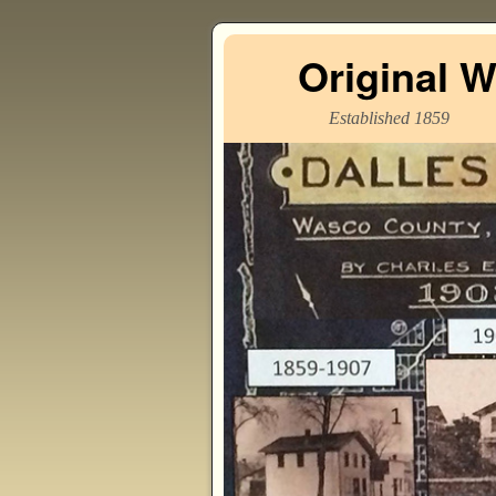
Original 
Established 1859