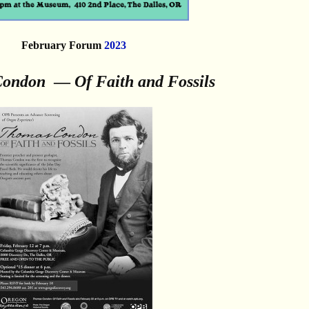
February Forum
2023
Condon
—
Of Faith and Fossils