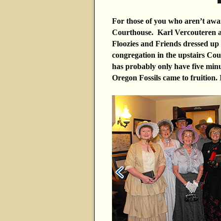
For those of you who aren’t aware
Courthouse. Karl Vercouteren an
Floozies and Friends dressed up
congregation in the upstairs Co
has probably only have five min
Oregon Fossils came to fruition. I