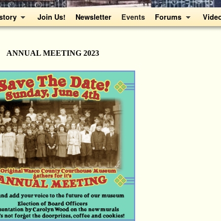
story
Join Us!
Newsletter
Events
Forums
Vide
ANNUAL MEETING 2023