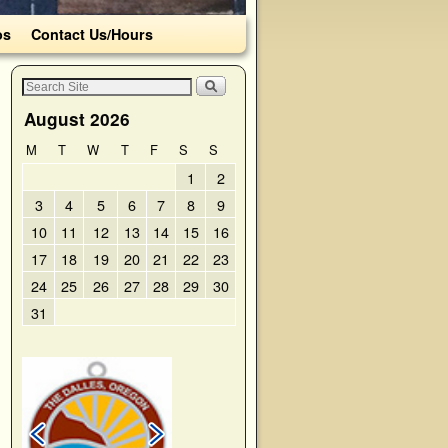
os
Contact Us/Hours
August 2026
M
T
W
T
F
S
S
1
2
3
4
5
6
7
8
9
10
11
12
13
14
15
16
17
18
19
20
21
22
23
24
25
26
27
28
29
30
31