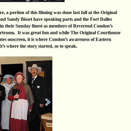
, a portion of this filming was done last fall at the Original
d Sandy Bisset have speaking parts and the Fort Dalles
 in their Sunday finest as members of Reverend Condon’s
urtroom. It was great fun and while The Original Courthouse
utes onscreen, it is where Condon’s awareness of Eastern
t’s where the story started, so to speak.